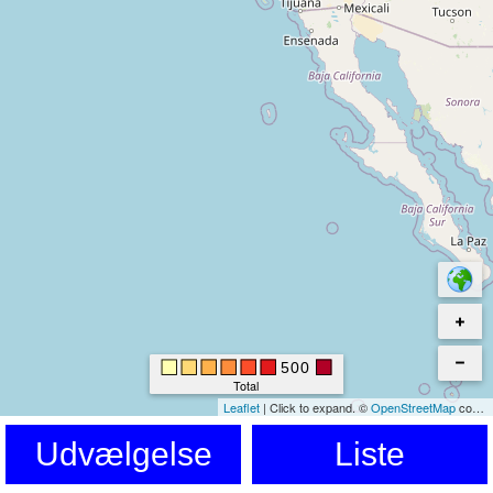
500
Total
Leaflet
|
Click to expand.
©
OpenStreetMap
contributors. © Kartverket © EuroGeographics for the administrative boundaries
Udvælgelse
Liste