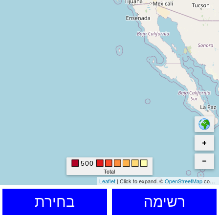
500
Total
Leaflet
|
Click to expand.
©
OpenStreetMap
contributors. © Kartverket © EuroGeographics for the administrative boundaries
בחירת
רשימה