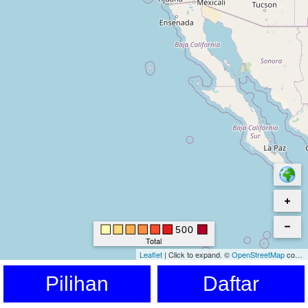
500
Total
Leaflet
|
Click to expand.
©
OpenStreetMap
contributors. © Kartverket © EuroGeographics for the administrative boundaries
Pilihan
Daftar