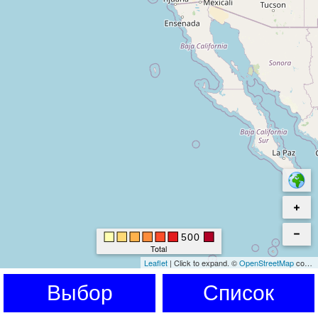
500
Total
Leaflet
|
Click to expand.
©
OpenStreetMap
contributors. © Kartverket © EuroGeographics for the administrative boundaries
Выбор
Список