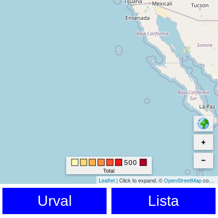
500
Total
Leaflet
|
Click to expand.
©
OpenStreetMap
contributors. © Kartverket © EuroGeographics for the administrative boundaries
Urval
Lista